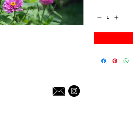
Quantity
*