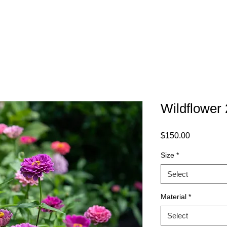
HOME
SHOP
AB
Wildflower 
Price
$150.00
Size
*
Select
Material
*
Select