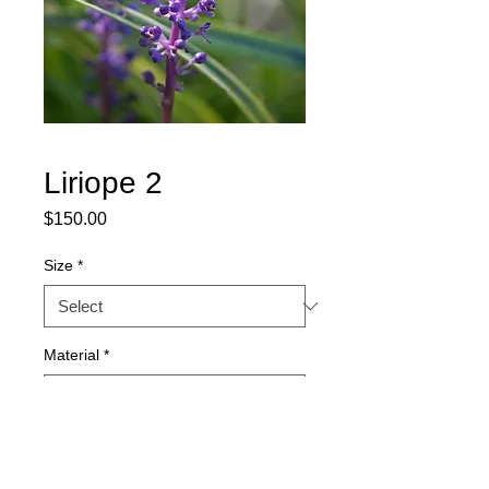
Liriope 2
Price
$150.00
Size
*
Material
*
Quantity
*