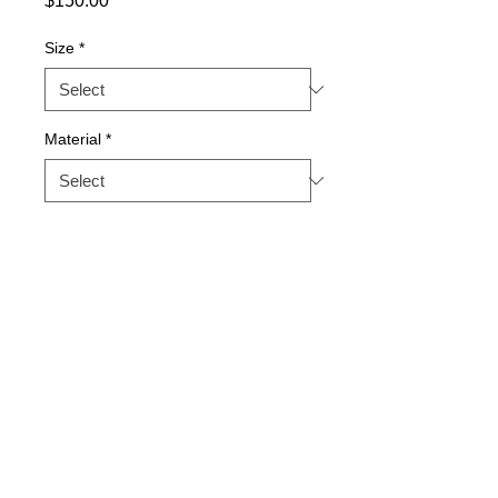
$150.00
Size
*
Material
*
Quantity
*
Add to Cart