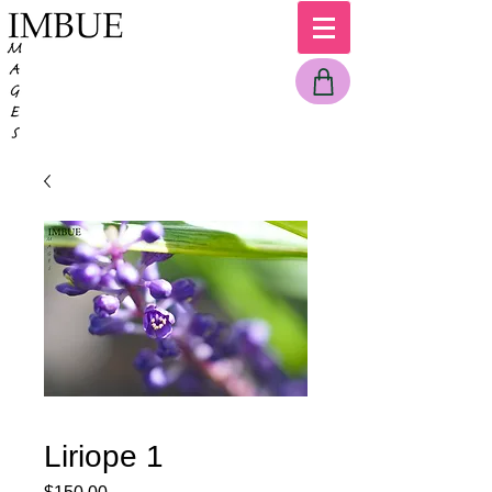
Liriope 1
Price