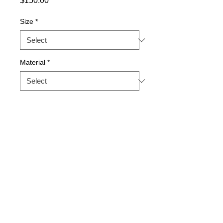
$150.00
Size
*
Material
*
Quantity
*
Add to Cart